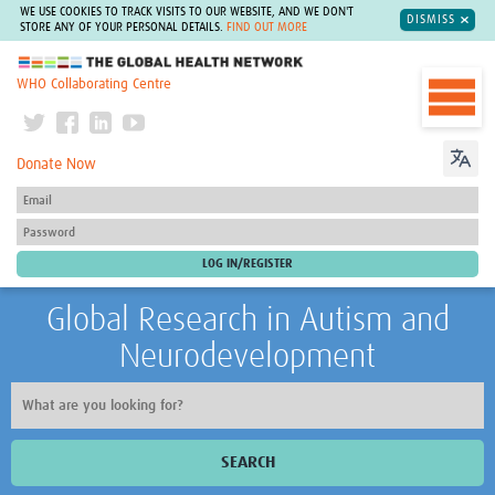
WE USE COOKIES TO TRACK VISITS TO OUR WEBSITE, AND WE DON'T
DISMISS
STORE ANY OF YOUR PERSONAL DETAILS.
FIND OUT MORE
The Global Health Network
WHO Collaborating Centre
Donate Now
Global Research in Autism and
Neurodevelopment
SEARCH