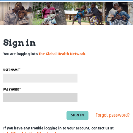
Home
About
Getting Started
Sign in
Contact Us
UK Brain Bank for Autism
You are logging into
The Global Health Network
.
Resource Centre
USERNAME*
Blogs
Courses
PASSWORD*
Databases
Guides & Manuals
Forgot password?
Journal Articles
If you have any trouble logging in to your account, contact us at